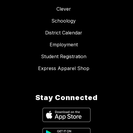
Clever
Schoology
District Calendar
Employment
Student Registration
Express Apparel Shop
Stay Connected