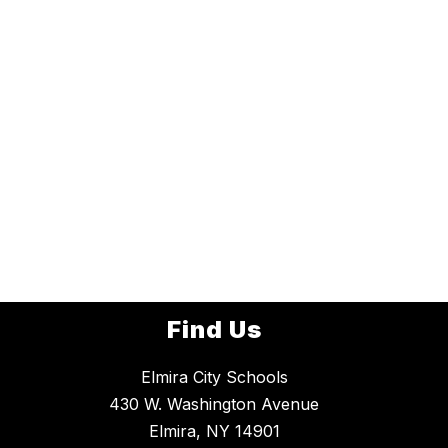
Find Us
Elmira City Schools
430 W. Washington Avenue
Elmira, NY 14901