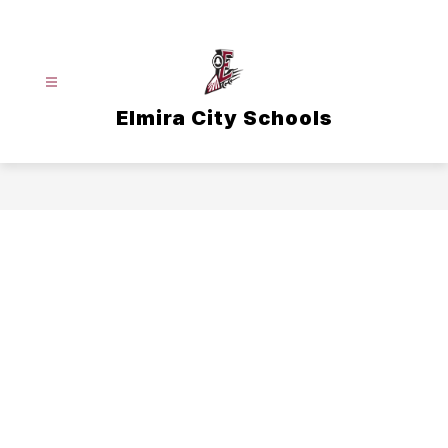
Skip
to
content
Elmira City Schools