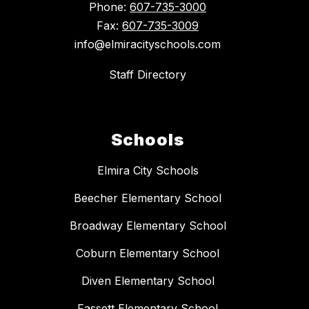
Phone:
607-735-3000
Fax:
607-735-3009
info@elmiracityschools.com
Staff Directory
Schools
Elmira City Schools
Beecher Elementary School
Broadway Elementary School
Coburn Elementary School
Diven Elementary School
Fassett Elementary School