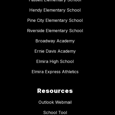
Hendy Elementary School
Pine City Elementary School
Riverside Elementary School
Broadway Academy
Ernie Davis Academy
Elmira High School
Elmira Express Athletics
Resources
Outlook Webmail
School Tool