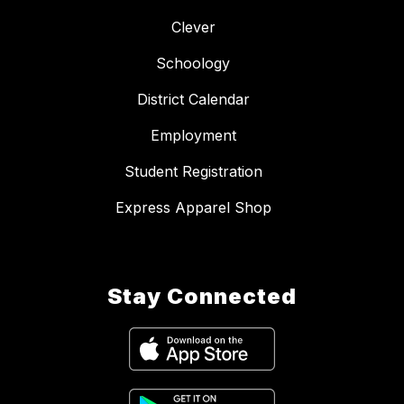
Clever
Schoology
District Calendar
Employment
Student Registration
Express Apparel Shop
Stay Connected