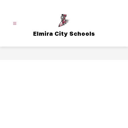
Skip
to
content
Elmira City Schools