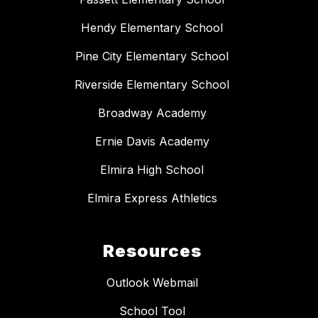
Hendy Elementary School
Pine City Elementary School
Riverside Elementary School
Broadway Academy
Ernie Davis Academy
Elmira High School
Elmira Express Athletics
Resources
Outlook Webmail
School Tool