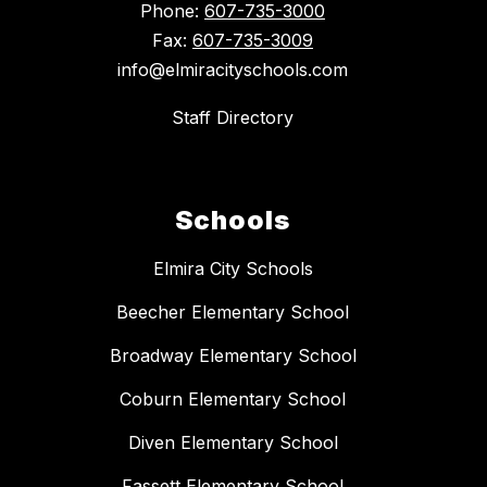
Phone:
607-735-3000
Fax:
607-735-3009
info@elmiracityschools.com
Staff Directory
Schools
Elmira City Schools
Beecher Elementary School
Broadway Elementary School
Coburn Elementary School
Diven Elementary School
Fassett Elementary School