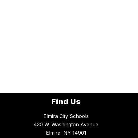
Find Us
Elmira City Schools
430 W. Washington Avenue
Elmira, NY 14901