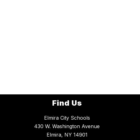
Find Us
Elmira City Schools
430 W. Washington Avenue
Elmira, NY 14901