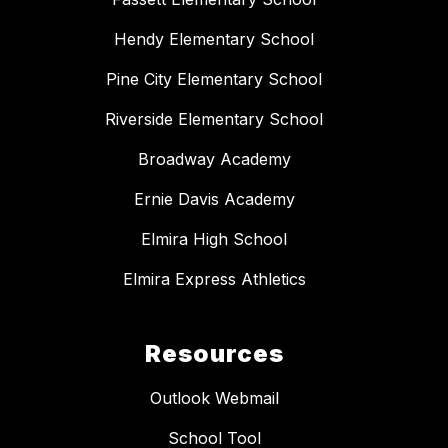
Hendy Elementary School
Pine City Elementary School
Riverside Elementary School
Broadway Academy
Ernie Davis Academy
Elmira High School
Elmira Express Athletics
Resources
Outlook Webmail
School Tool