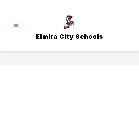
Skip
to
content
Elmira City Schools