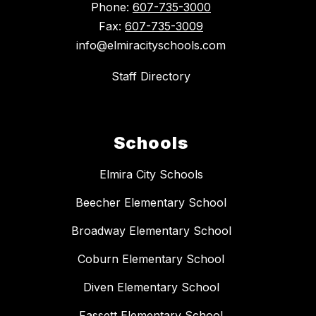
Phone:
607-735-3000
Fax:
607-735-3009
info@elmiracityschools.com
Staff Directory
Schools
Elmira City Schools
Beecher Elementary School
Broadway Elementary School
Coburn Elementary School
Diven Elementary School
Fassett Elementary School