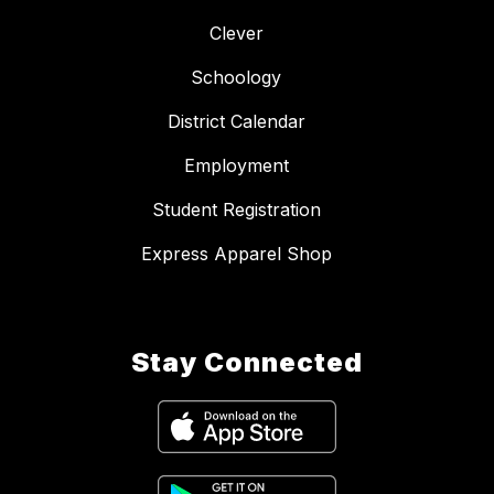
Clever
Schoology
District Calendar
Employment
Student Registration
Express Apparel Shop
Stay Connected