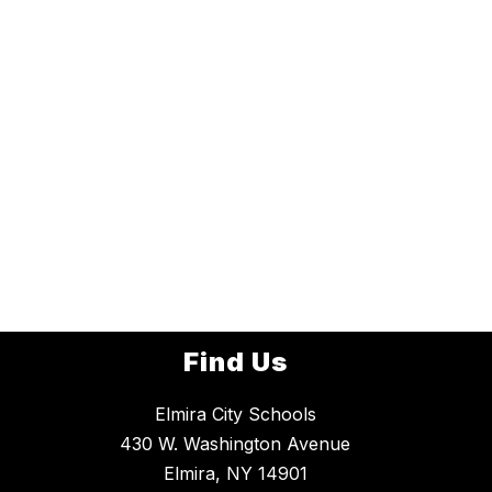
Find Us
Elmira City Schools
430 W. Washington Avenue
Elmira, NY 14901