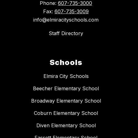
Phone:
607-735-3000
Fax:
607-735-3009
info@elmiracityschools.com
Staff Directory
Schools
Elmira City Schools
Beecher Elementary School
Broadway Elementary School
Coburn Elementary School
Diven Elementary School
Fassett Elementary School