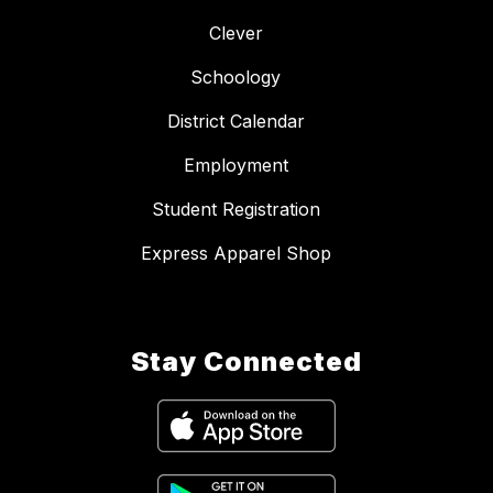
Clever
Schoology
District Calendar
Employment
Student Registration
Express Apparel Shop
Stay Connected