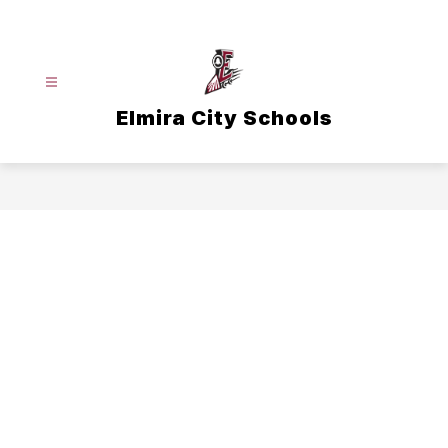
Skip
to
content
Elmira City Schools