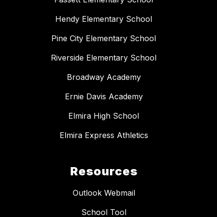
Hendy Elementary School
Pine City Elementary School
Riverside Elementary School
Broadway Academy
Ernie Davis Academy
Elmira High School
Elmira Express Athletics
Resources
Outlook Webmail
School Tool