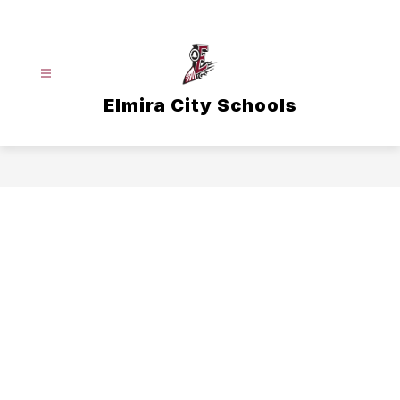
Skip
to
content
Elmira City Schools