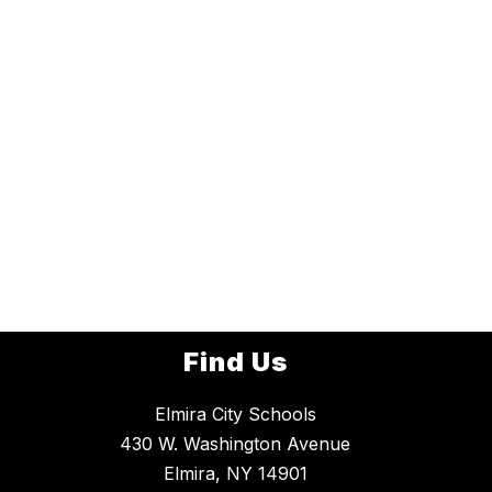
Find Us
Elmira City Schools
430 W. Washington Avenue
Elmira, NY 14901