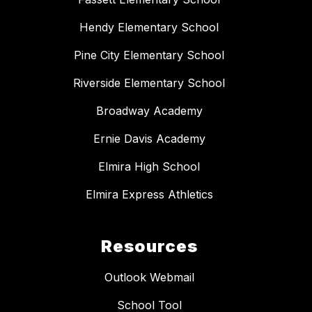
Hendy Elementary School
Pine City Elementary School
Riverside Elementary School
Broadway Academy
Ernie Davis Academy
Elmira High School
Elmira Express Athletics
Resources
Outlook Webmail
School Tool