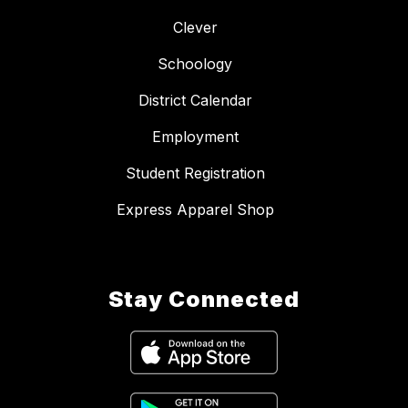
Clever
Schoology
District Calendar
Employment
Student Registration
Express Apparel Shop
Stay Connected