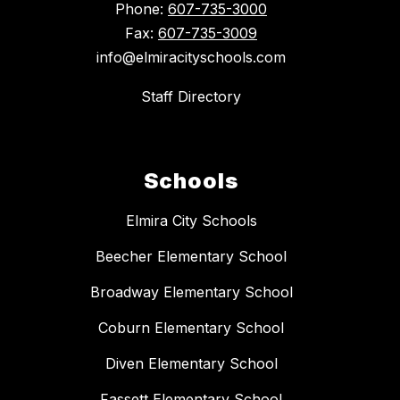
Phone:
607-735-3000
Fax:
607-735-3009
info@elmiracityschools.com
Staff Directory
Schools
Elmira City Schools
Beecher Elementary School
Broadway Elementary School
Coburn Elementary School
Diven Elementary School
Fassett Elementary School