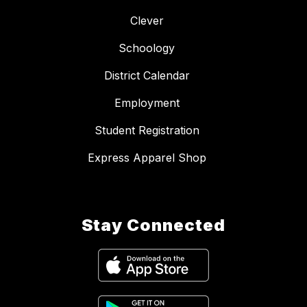
Clever
Schoology
District Calendar
Employment
Student Registration
Express Apparel Shop
Stay Connected