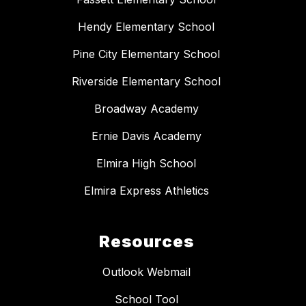
Hendy Elementary School
Pine City Elementary School
Riverside Elementary School
Broadway Academy
Ernie Davis Academy
Elmira High School
Elmira Express Athletics
Resources
Outlook Webmail
School Tool