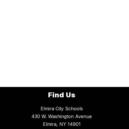
Find Us
Elmira City Schools
430 W. Washington Avenue
Elmira, NY 14901