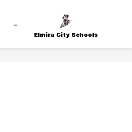
Skip
to
content
Elmira City Schools