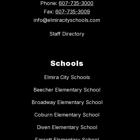
Phone:
607-735-3000
Fax:
607-735-3009
info@elmiracityschools.com
Staff Directory
Schools
Elmira City Schools
Beecher Elementary School
Broadway Elementary School
Coburn Elementary School
Diven Elementary School
Fassett Elementary School