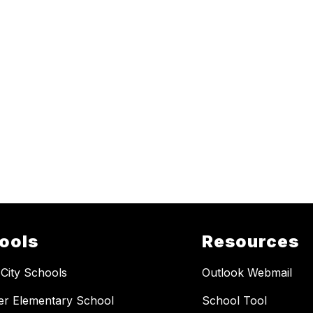
ools
Resources
 City Schools
Outlook Webmail
er Elementary School
School Tool