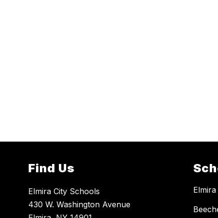
Find Us
Sch
Elmira
Elmira City Schools
430 W. Washington Avenue
Beech
Elmira, NY 14901