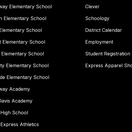
way Elementary School
Clever
n Elementary School
Schoology
Elementary School
District Calendar
t Elementary School
Employment
 Elementary School
Student Registration
ity Elementary School
Express Apparel Sh
ide Elementary School
way Academy
 Davis Academy
 High School
 Express Athletics