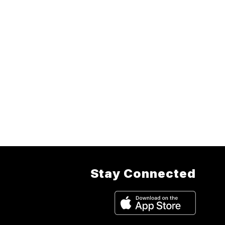
Stay Connected