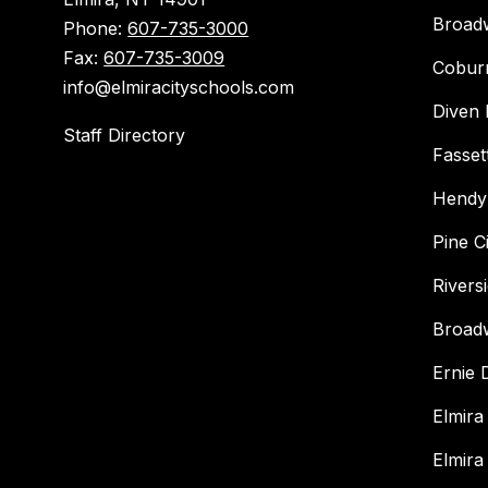
Broad
Phone:
607-735-3000
Fax:
607-735-3009
Cobur
info@elmiracityschools.com
Diven 
Staff Directory
Fasset
Hendy
Pine C
Rivers
Broad
Ernie
Elmira
Elmira