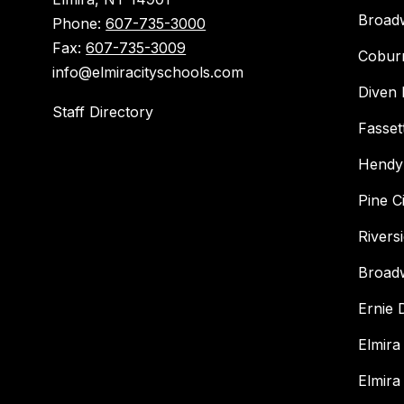
Broad
Phone:
607-735-3000
Fax:
607-735-3009
Cobur
info@elmiracityschools.com
Diven 
Staff Directory
Fasset
Hendy
Pine C
Rivers
Broad
Ernie
Elmira
Elmira