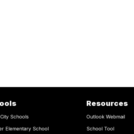
ools
Resources
 City Schools
Outlook Webmail
er Elementary School
School Tool