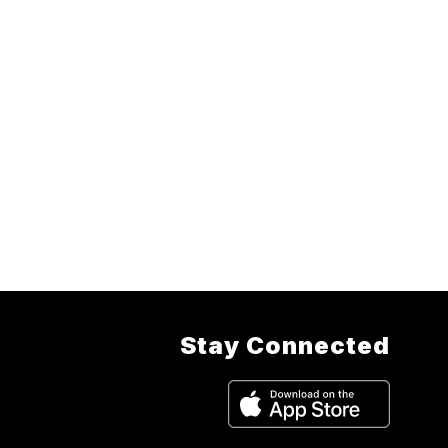
Stay Connected