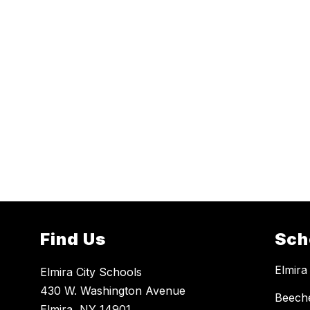
Find Us
Sch
Elmira
Elmira City Schools
430 W. Washington Avenue
Beech
Elmira, NY 14901