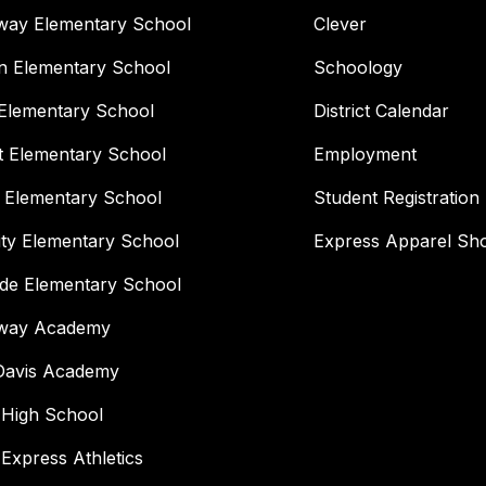
way Elementary School
Clever
n Elementary School
Schoology
Elementary School
District Calendar
t Elementary School
Employment
 Elementary School
Student Registration
ity Elementary School
Express Apparel Sh
ide Elementary School
way Academy
 Davis Academy
 High School
 Express Athletics