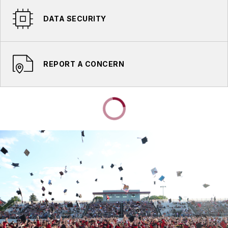
DATA SECURITY
REPORT A CONCERN