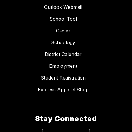
Outlook Webmail
School Tool
Clever
Schoology
District Calendar
Employment
Student Registration
Express Apparel Shop
Stay Connected