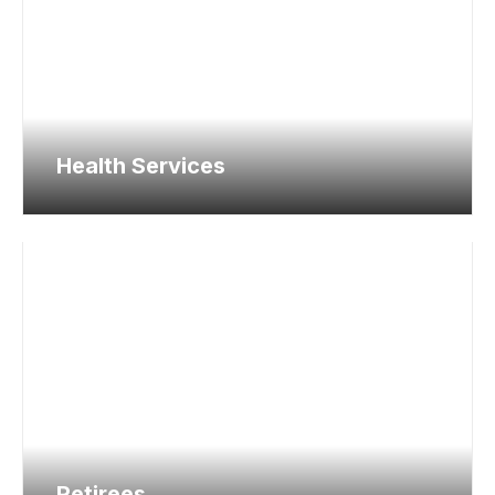
Health Services
Retirees