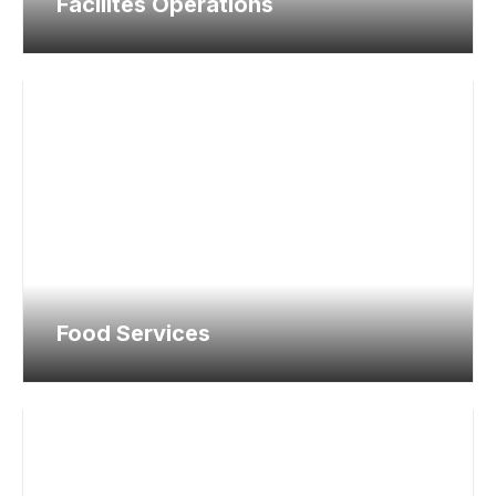
Facilites Operations
Food Services