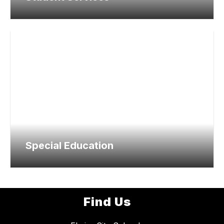
Special Education
Find Us