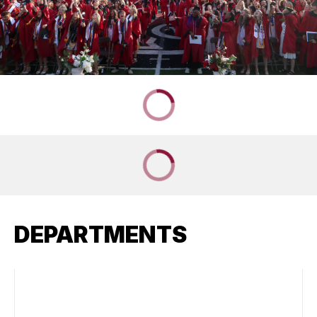
DEPARTMENTS