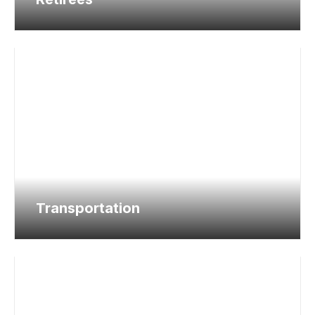
Transportation