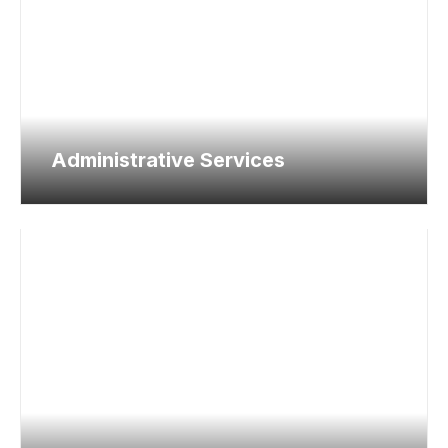
Administrative Services