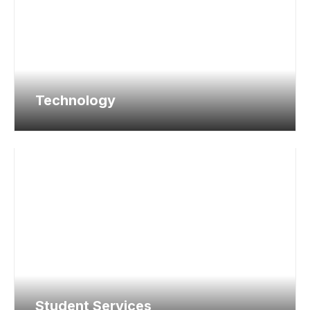
Technology
Student Services