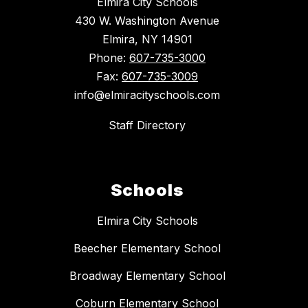
Elmira City Schools
430 W. Washington Avenue
Elmira, NY 14901
Phone:
607-735-3000
Fax:
607-735-3009
info@elmiracityschools.com
Staff Directory
Schools
Elmira City Schools
Beecher Elementary School
Broadway Elementary School
Coburn Elementary School