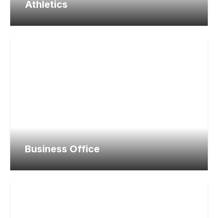
Athletics
Business Office