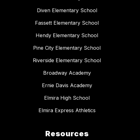
Diven Elementary School
Fassett Elementary School
Hendy Elementary School
Pine City Elementary School
Riverside Elementary School
Broadway Academy
Ernie Davis Academy
Elmira High School
Elmira Express Athletics
Resources