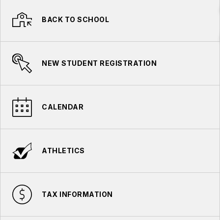
BACK TO SCHOOL
NEW STUDENT REGISTRATION
CALENDAR
ATHLETICS
TAX INFORMATION