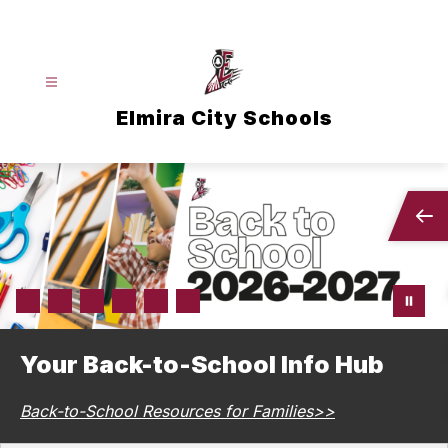
Skip
to
content
Elmira City Schools
Your Back-to-School Info Hub
Back-to-School Resources for Families>>