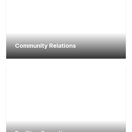
Community Relations