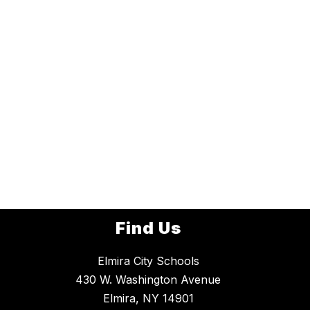
Find Us
Elmira City Schools
430 W. Washington Avenue
Elmira, NY 14901