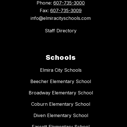
Phone:
607-735-3000
Fax:
607-735-3009
info@elmiracityschools.com
Staff Directory
Schools
Elmira City Schools
Beecher Elementary School
Broadway Elementary School
Coburn Elementary School
Diven Elementary School
Fassett Elementary School