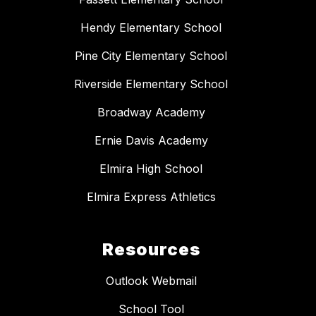
Hendy Elementary School
Pine City Elementary School
Riverside Elementary School
Broadway Academy
Ernie Davis Academy
Elmira High School
Elmira Express Athletics
Resources
Outlook Webmail
School Tool