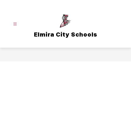
Skip
to
content
Elmira City Schools