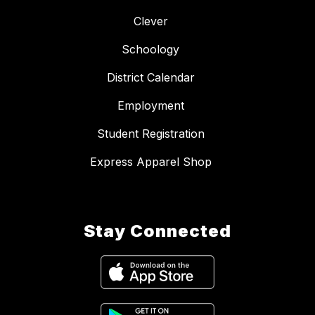
Clever
Schoology
District Calendar
Employment
Student Registration
Express Apparel Shop
Stay Connected