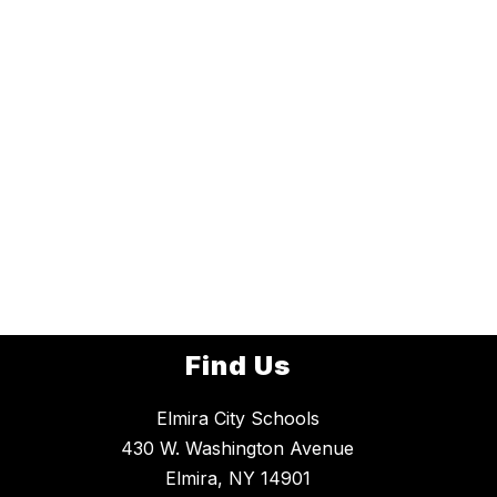
Find Us
Elmira City Schools
430 W. Washington Avenue
Elmira, NY 14901