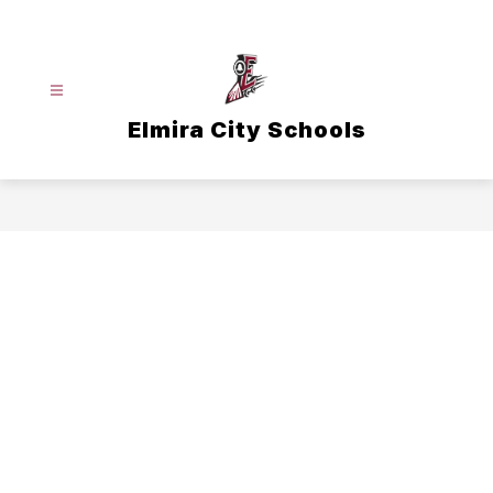
Skip
to
content
Elmira City Schools