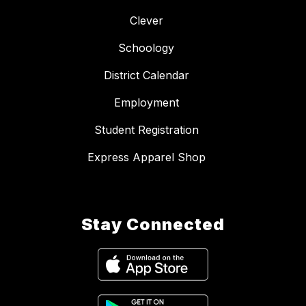
Clever
Schoology
District Calendar
Employment
Student Registration
Express Apparel Shop
Stay Connected