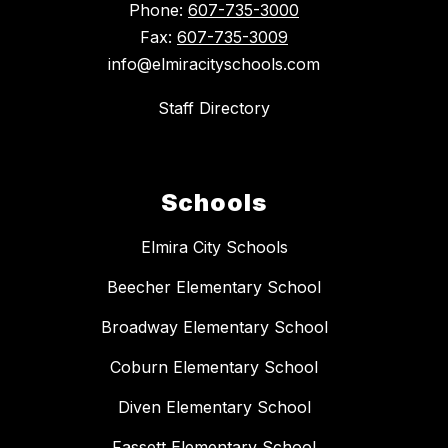
Phone:
607-735-3000
Fax:
607-735-3009
info@elmiracityschools.com
Staff Directory
Schools
Elmira City Schools
Beecher Elementary School
Broadway Elementary School
Coburn Elementary School
Diven Elementary School
Fassett Elementary School