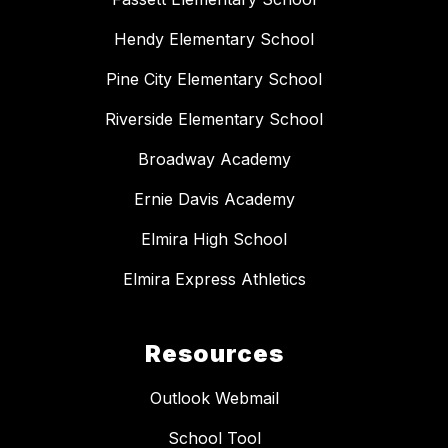
Hendy Elementary School
Pine City Elementary School
Riverside Elementary School
Broadway Academy
Ernie Davis Academy
Elmira High School
Elmira Express Athletics
Resources
Outlook Webmail
School Tool