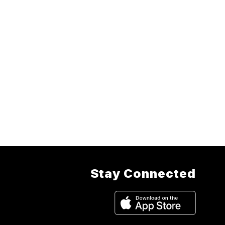
Stay Connected