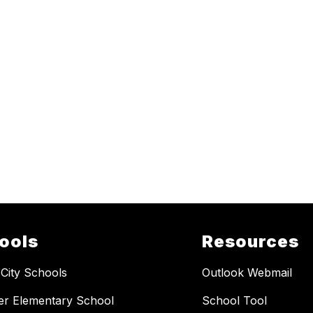
ools
Resources
 City Schools
Outlook Webmail
er Elementary School
School Tool