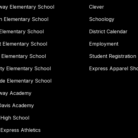
way Elementary School
Clever
n Elementary School
Schoology
Elementary School
District Calendar
t Elementary School
Employment
 Elementary School
Student Registration
ity Elementary School
Express Apparel Sh
ide Elementary School
way Academy
 Davis Academy
 High School
 Express Athletics