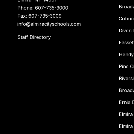
Broad
Phone:
607-735-3000
Fax:
607-735-3009
Cobur
info@elmiracityschools.com
Diven 
Staff Directory
Fasset
Hendy
Pine C
Rivers
Broad
Ernie
Elmira
Elmira