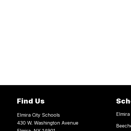
Find Us
Sch
Elmira
Elmira City Schools
430 W. Washington Avenue
Beech
Elmira, NY 14901