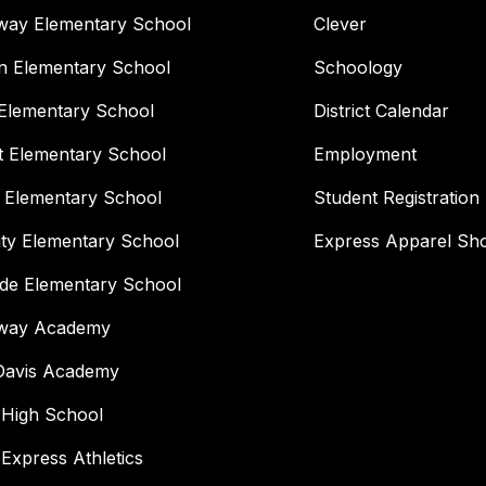
way Elementary School
Clever
n Elementary School
Schoology
Elementary School
District Calendar
t Elementary School
Employment
 Elementary School
Student Registration
ity Elementary School
Express Apparel Sh
ide Elementary School
way Academy
 Davis Academy
 High School
 Express Athletics