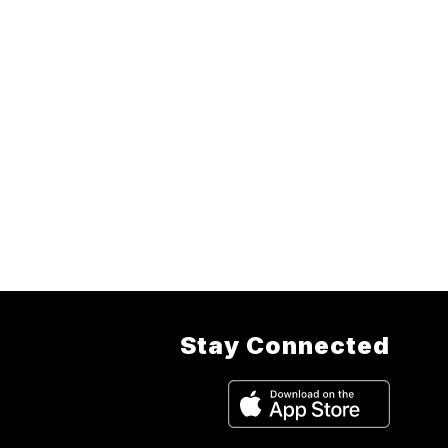
Stay Connected