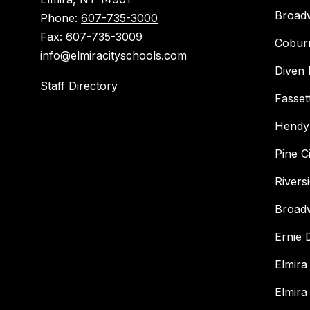
Broad
Phone:
607-735-3000
Fax:
607-735-3009
Cobur
info@elmiracityschools.com
Diven 
Staff Directory
Fasset
Hendy
Pine C
Rivers
Broad
Ernie
Elmira
Elmira