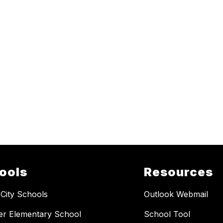
ools
Resources
 City Schools
Outlook Webmail
er Elementary School
School Tool