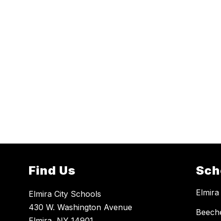
Find Us
Sch
Elmira
Elmira City Schools
430 W. Washington Avenue
Beech
Elmira, NY 14901