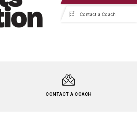
Contact a Coach
CONTACT A COACH