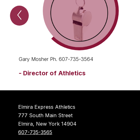
Previous
Contact
the
athletic
department
Item
Gary Mosher Ph. 607-735-3564
-
Director of Athletics
Elmira Express Athletics
777 South Main Street
Elmira, New York 14904
607-735-3565