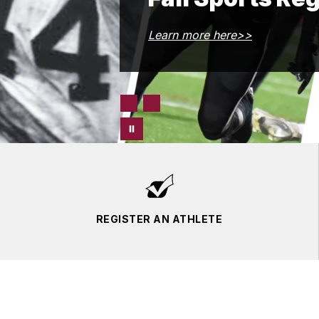
Learn more here>>
REGISTER AN ATHLETE