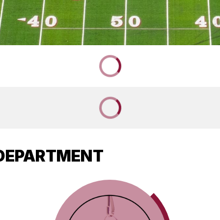
 DEPARTMENT