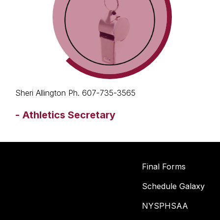
Sheri Allington Ph. 607-735-3565
-
Athletics Secretary
Final Forms
Schedule Galaxy
NYSPHSAA