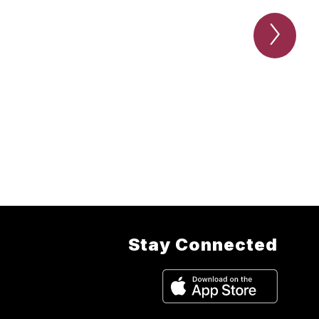
Next
Conta
the
athlet
depar
Item
Stay Connected