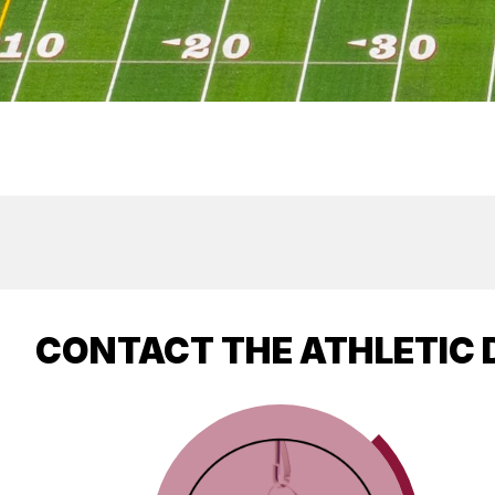
CONTACT THE ATHLETIC