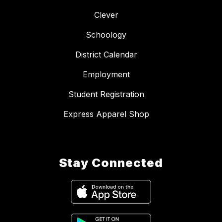
Clever
Schoology
District Calendar
Employment
Student Registration
Express Apparel Shop
Stay Connected