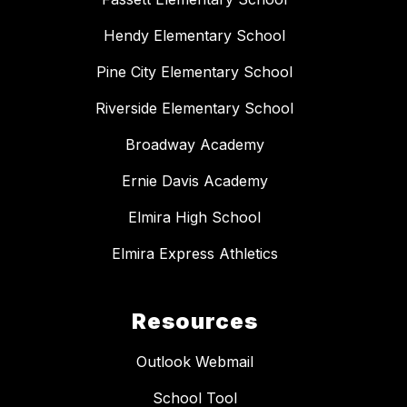
Hendy Elementary School
Pine City Elementary School
Riverside Elementary School
Broadway Academy
Ernie Davis Academy
Elmira High School
Elmira Express Athletics
Resources
Outlook Webmail
School Tool