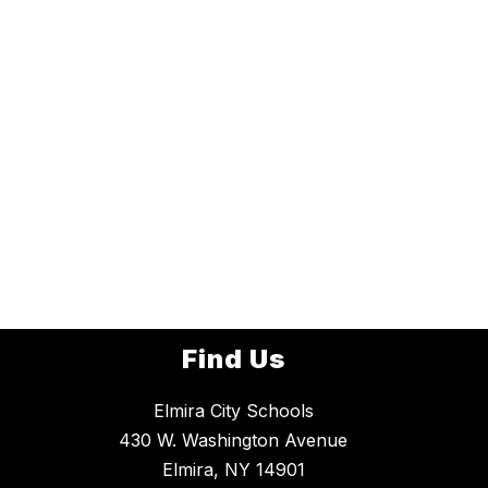
Find Us
Elmira City Schools
430 W. Washington Avenue
Elmira, NY 14901