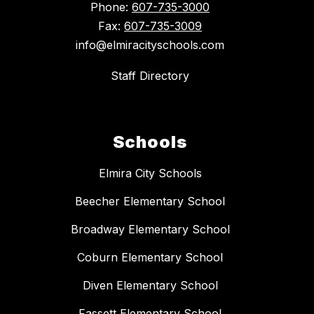
Phone:
607-735-3000
Fax:
607-735-3009
info@elmiracityschools.com
Staff Directory
Schools
Elmira City Schools
Beecher Elementary School
Broadway Elementary School
Coburn Elementary School
Diven Elementary School
Fassett Elementary School