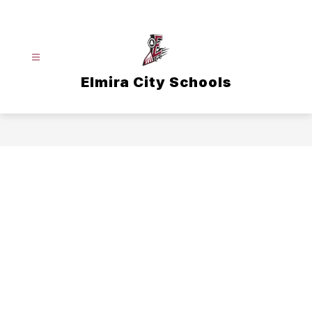
Skip
to
content
Elmira City Schools