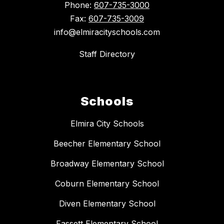
Phone:
607-735-3000
Fax:
607-735-3009
info@elmiracityschools.com
Staff Directory
Schools
Elmira City Schools
Beecher Elementary School
Broadway Elementary School
Coburn Elementary School
Diven Elementary School
Fassett Elementary School