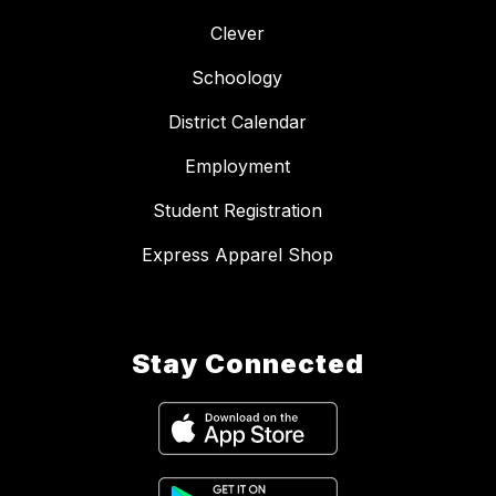
Clever
Schoology
District Calendar
Employment
Student Registration
Express Apparel Shop
Stay Connected