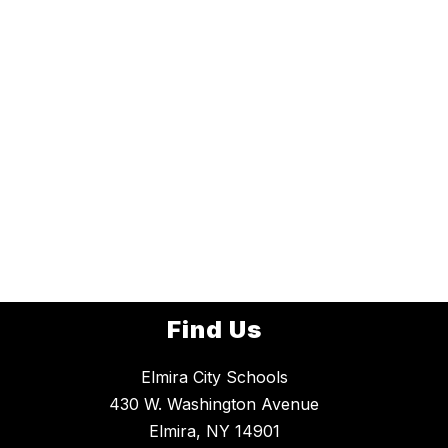
Find Us
Elmira City Schools
430 W. Washington Avenue
Elmira, NY 14901