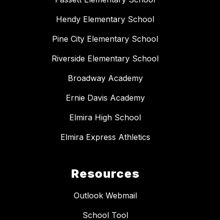
Hendy Elementary School
Pine City Elementary School
Riverside Elementary School
Broadway Academy
Ernie Davis Academy
Elmira High School
Elmira Express Athletics
Resources
Outlook Webmail
School Tool