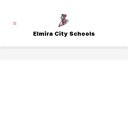
Skip
to
content
Elmira City Schools