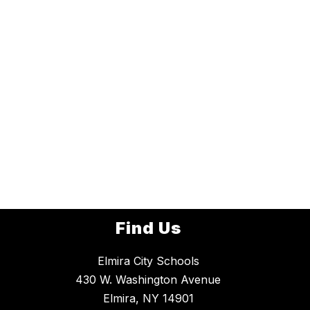
Find Us
Elmira City Schools
430 W. Washington Avenue
Elmira, NY 14901