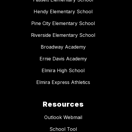
Hendy Elementary School
Pine City Elementary School
Riverside Elementary School
Broadway Academy
Ernie Davis Academy
Elmira High School
Elmira Express Athletics
Resources
Outlook Webmail
School Tool