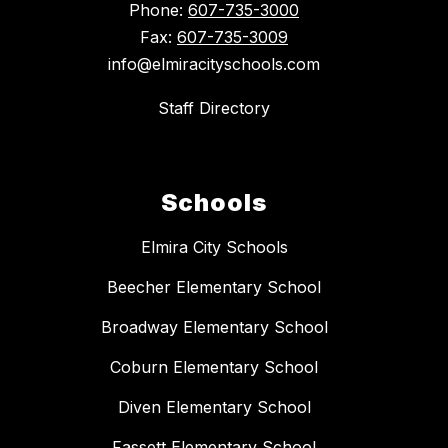
Phone:
607-735-3000
Fax:
607-735-3009
info@elmiracityschools.com
Staff Directory
Schools
Elmira City Schools
Beecher Elementary School
Broadway Elementary School
Coburn Elementary School
Diven Elementary School
Fassett Elementary School