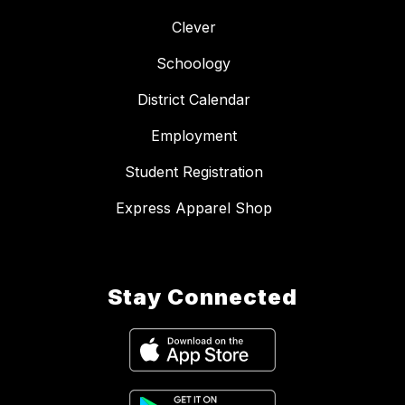
Clever
Schoology
District Calendar
Employment
Student Registration
Express Apparel Shop
Stay Connected