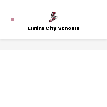
Skip
to
content
Elmira City Schools