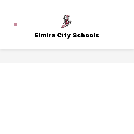
Skip
to
content
Elmira City Schools