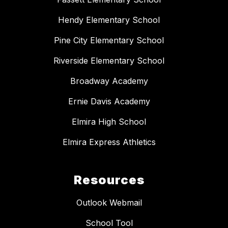
Hendy Elementary School
Pine City Elementary School
Riverside Elementary School
Broadway Academy
Ernie Davis Academy
Elmira High School
Elmira Express Athletics
Resources
Outlook Webmail
School Tool