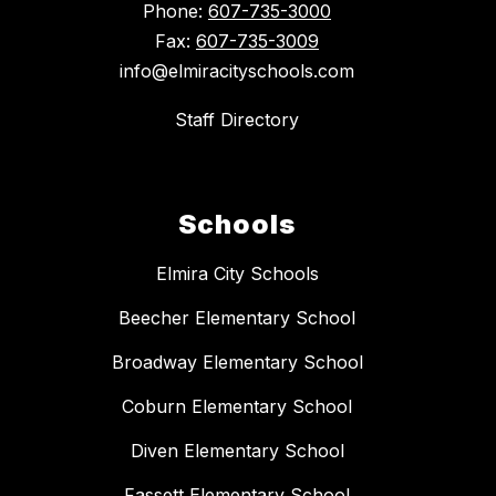
Phone:
607-735-3000
Fax:
607-735-3009
info@elmiracityschools.com
Staff Directory
Schools
Elmira City Schools
Beecher Elementary School
Broadway Elementary School
Coburn Elementary School
Diven Elementary School
Fassett Elementary School