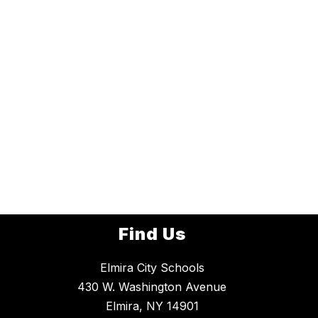
Find Us
Elmira City Schools
430 W. Washington Avenue
Elmira, NY 14901