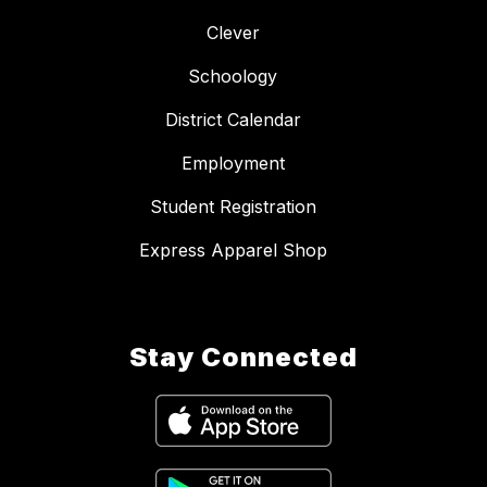
Clever
Schoology
District Calendar
Employment
Student Registration
Express Apparel Shop
Stay Connected