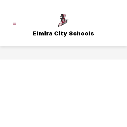
Skip
to
content
Elmira City Schools