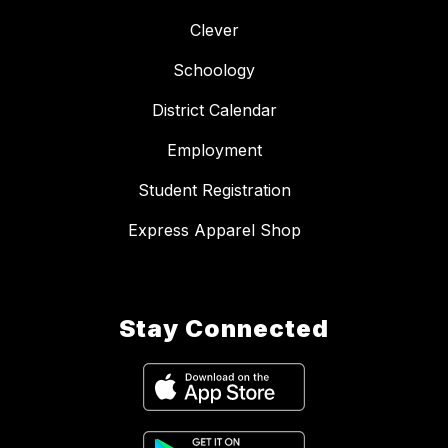
Clever
Schoology
District Calendar
Employment
Student Registration
Express Apparel Shop
Stay Connected