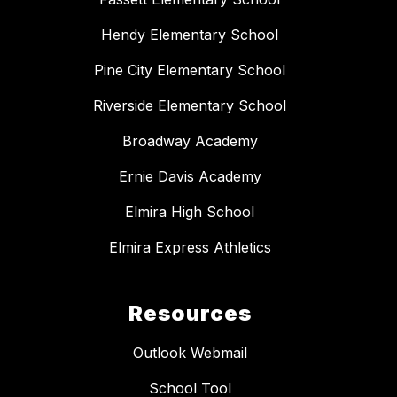
Hendy Elementary School
Pine City Elementary School
Riverside Elementary School
Broadway Academy
Ernie Davis Academy
Elmira High School
Elmira Express Athletics
Resources
Outlook Webmail
School Tool