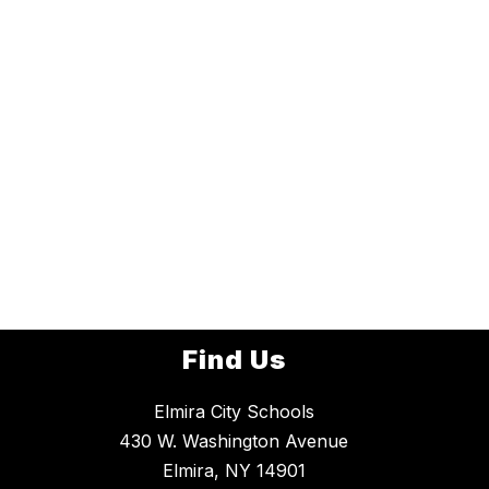
Find Us
Elmira City Schools
430 W. Washington Avenue
Elmira, NY 14901