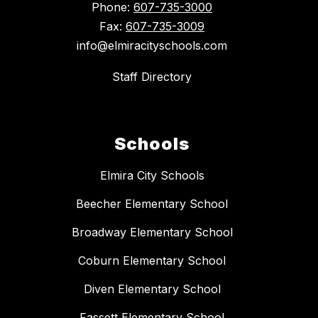
Phone:
607-735-3000
Fax:
607-735-3009
info@elmiracityschools.com
Staff Directory
Schools
Elmira City Schools
Beecher Elementary School
Broadway Elementary School
Coburn Elementary School
Diven Elementary School
Fassett Elementary School