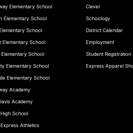
way Elementary School
Clever
n Elementary School
Schoology
Elementary School
District Calendar
t Elementary School
Employment
 Elementary School
Student Registration
ity Elementary School
Express Apparel Sh
ide Elementary School
way Academy
 Davis Academy
 High School
 Express Athletics