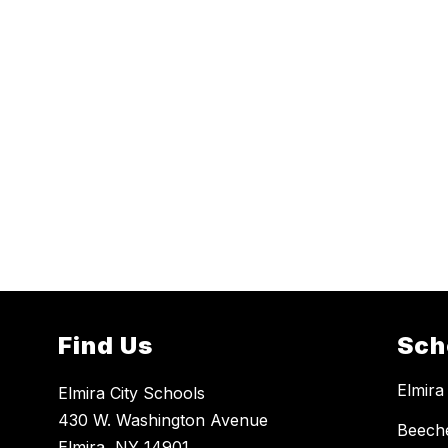
Find Us
Sch
Elmira
Elmira City Schools
430 W. Washington Avenue
Beech
Elmira, NY 14901