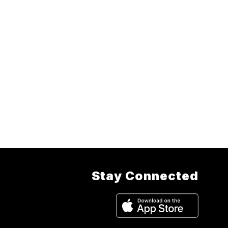
Stay Connected