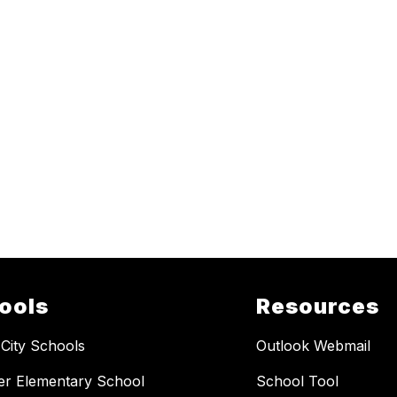
ools
Resources
 City Schools
Outlook Webmail
er Elementary School
School Tool