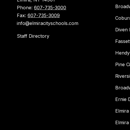
Broad
Phone:
607-735-3000
Fax:
607-735-3009
Cobur
info@elmiracityschools.com
Diven 
Staff Directory
Fasset
Hendy
Pine C
Rivers
Broad
Ernie
Elmira
Elmira