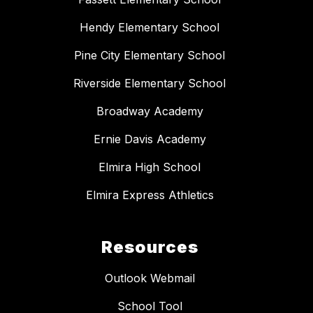
Hendy Elementary School
Pine City Elementary School
Riverside Elementary School
Broadway Academy
Ernie Davis Academy
Elmira High School
Elmira Express Athletics
Resources
Outlook Webmail
School Tool