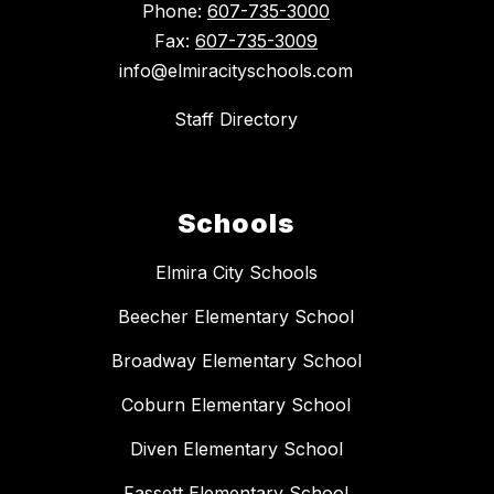
Phone:
607-735-3000
Fax:
607-735-3009
info@elmiracityschools.com
Staff Directory
Schools
Elmira City Schools
Beecher Elementary School
Broadway Elementary School
Coburn Elementary School
Diven Elementary School
Fassett Elementary School