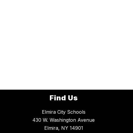
Find Us
Elmira City Schools
430 W. Washington Avenue
Elmira, NY 14901