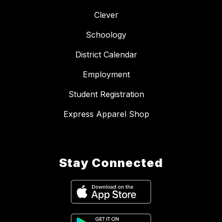
Clever
Schoology
District Calendar
Employment
Student Registration
Express Apparel Shop
Stay Connected