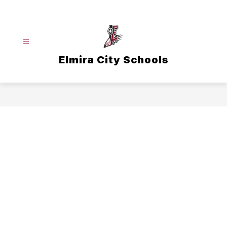
Skip
to
content
Elmira City Schools