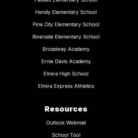
Hendy Elementary School
Pine City Elementary School
Riverside Elementary School
Broadway Academy
Ernie Davis Academy
Elmira High School
Elmira Express Athletics
Resources
Outlook Webmail
School Tool