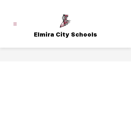
Skip
to
content
Elmira City Schools