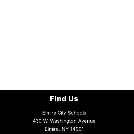
Find Us
Elmira City Schools
430 W. Washington Avenue
Elmira, NY 14901