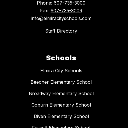
Phone:
607-735-3000
Fax:
607-735-3009
info@elmiracityschools.com
Staff Directory
Schools
Elmira City Schools
Beecher Elementary School
Broadway Elementary School
Coburn Elementary School
Diven Elementary School
Fassett Elementary School