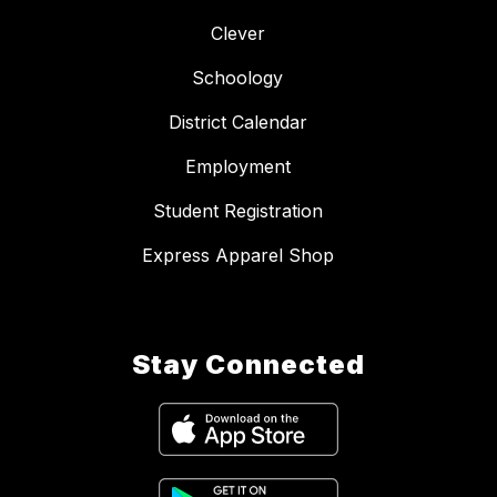
Clever
Schoology
District Calendar
Employment
Student Registration
Express Apparel Shop
Stay Connected