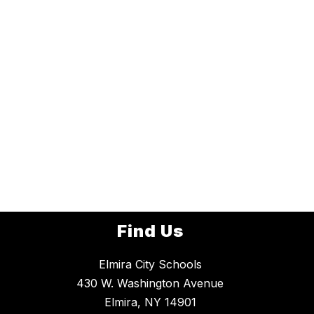
Find Us
Elmira City Schools
430 W. Washington Avenue
Elmira, NY 14901