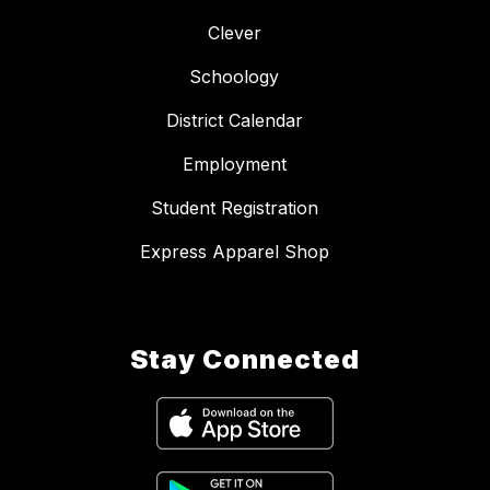
Clever
Schoology
District Calendar
Employment
Student Registration
Express Apparel Shop
Stay Connected