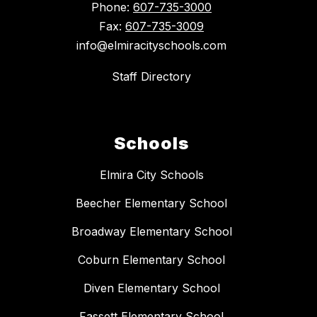
Phone:
607-735-3000
Fax:
607-735-3009
info@elmiracityschools.com
Staff Directory
Schools
Elmira City Schools
Beecher Elementary School
Broadway Elementary School
Coburn Elementary School
Diven Elementary School
Fassett Elementary School