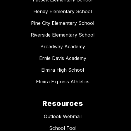
Hendy Elementary School
Pine City Elementary School
Riverside Elementary School
Broadway Academy
Ernie Davis Academy
Elmira High School
Elmira Express Athletics
Resources
Outlook Webmail
School Tool