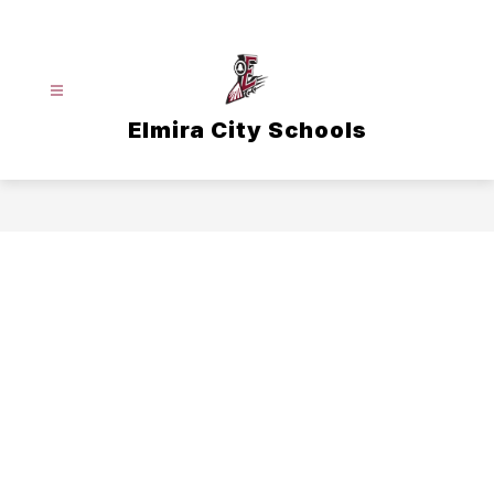
Skip
to
content
Elmira City Schools