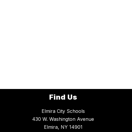
Find Us
Elmira City Schools
430 W. Washington Avenue
Elmira, NY 14901