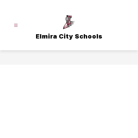
Skip
to
content
Elmira City Schools