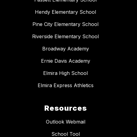
Hendy Elementary School
Pine City Elementary School
Riverside Elementary School
Broadway Academy
Ernie Davis Academy
Elmira High School
Elmira Express Athletics
Resources
Outlook Webmail
School Tool