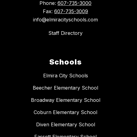
Phone:
607-735-3000
Fax:
607-735-3009
info@elmiracityschools.com
Staff Directory
Schools
Elmira City Schools
Beecher Elementary School
Broadway Elementary School
Coburn Elementary School
Diven Elementary School
Fassett Elementary School