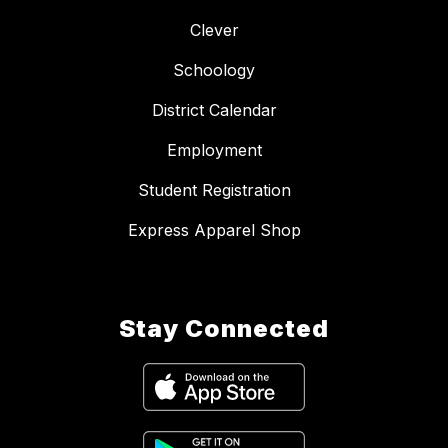
Clever
Schoology
District Calendar
Employment
Student Registration
Express Apparel Shop
Stay Connected