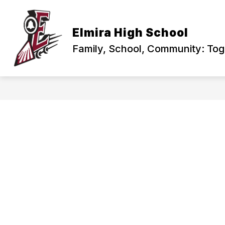
Skip
to
content
PRINCIPAL'S CORNER
ABOUT US
Elmira High School
Family, School, Community: To