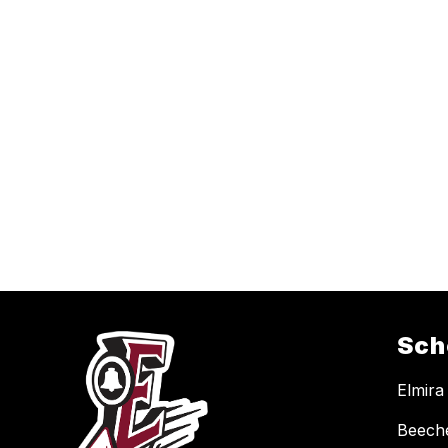
Sch
Elmira
Beech