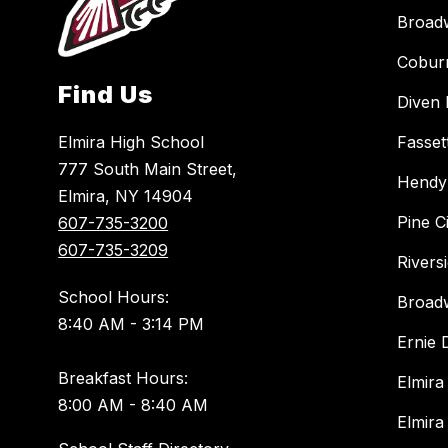
Broad
Cobur
Find Us
Diven 
Elmira High School
Fasset
777 South Main Street,
Hendy
Elmira, NY 14904
Pine C
607-735-3200
607-735-3209
Rivers
School Hours:
Broad
8:40 AM - 3:14 PM
Ernie
Breakfast Hours:
Elmira
8:00 AM - 8:40 AM
Elmira