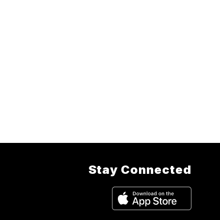
Stay Connected