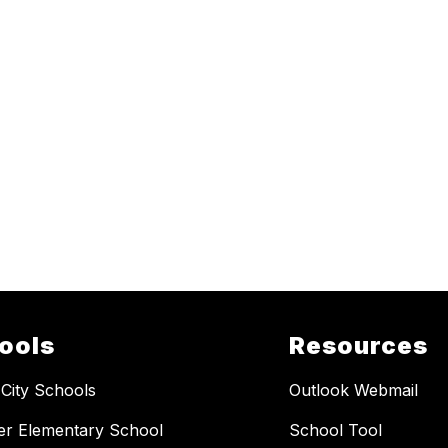
ools
Resources
 City Schools
Outlook Webmail
er Elementary School
School Tool