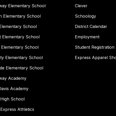
way Elementary School
Clever
n Elementary School
Schoology
Elementary School
District Calendar
t Elementary School
Employment
 Elementary School
Student Registration
ity Elementary School
Express Apparel Sh
ide Elementary School
way Academy
 Davis Academy
 High School
 Express Athletics