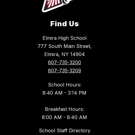
Find Us
Elmira High School
777 South Main Street,
Elmira, NY 14904
607-735-3200
607-735-3209
School Hours:
8:40 AM - 3:14 PM
Breakfast Hours:
8:00 AM - 8:40 AM
School Staff Directory