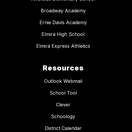
Broadway Academy
Ernie Davis Academy
Elmira High School
Elmira Express Athletics
Resources
Outlook Webmail
School Tool
Clever
Schoology
District Calendar