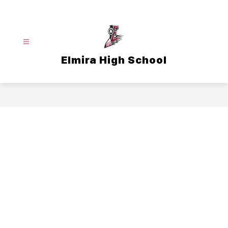
Skip
to
content
Elmira High School