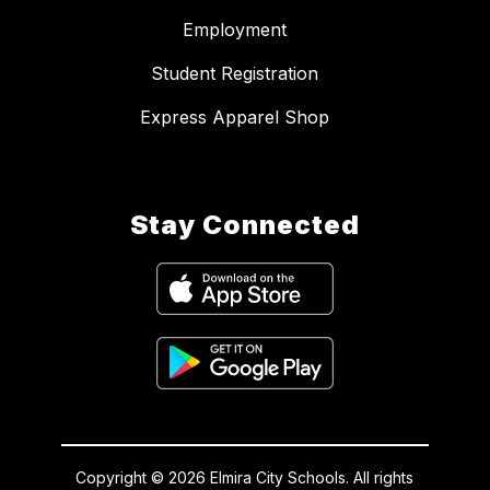
Employment
Student Registration
Express Apparel Shop
Stay Connected
Copyright © 2026 Elmira City Schools. All rights