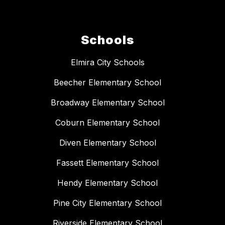
Schools
Elmira City Schools
Beecher Elementary School
Broadway Elementary School
Coburn Elementary School
Diven Elementary School
Fassett Elementary School
Hendy Elementary School
Pine City Elementary School
Riverside Elementary School