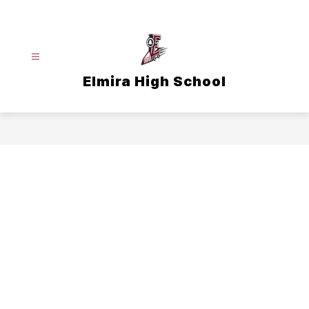
Skip
to
content
Elmira High School