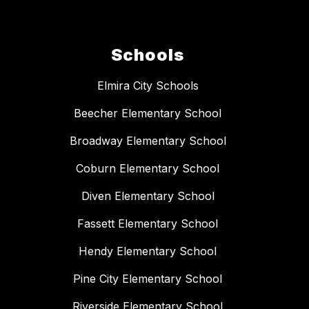
Schools
Elmira City Schools
Beecher Elementary School
Broadway Elementary School
Coburn Elementary School
Diven Elementary School
Fassett Elementary School
Hendy Elementary School
Pine City Elementary School
Riverside Elementary School