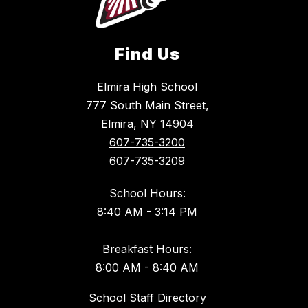
Find Us
Elmira High School
777 South Main Street,
Elmira, NY 14904
607-735-3200
607-735-3209
School Hours:
8:40 AM - 3:14 PM
Breakfast Hours:
8:00 AM - 8:40 AM
School Staff Directory