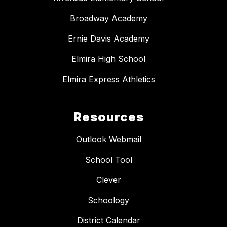
Broadway Academy
Ernie Davis Academy
Elmira High School
Elmira Express Athletics
Resources
Outlook Webmail
School Tool
Clever
Schoology
District Calendar