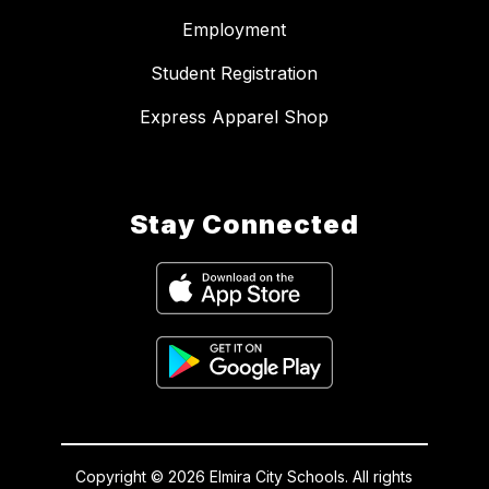
Employment
Student Registration
Express Apparel Shop
Stay Connected
Copyright © 2026 Elmira City Schools. All rights