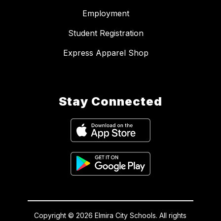
Employment
Student Registration
Express Apparel Shop
Stay Connected
Copyright © 2026 Elmira City Schools. All rights