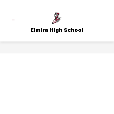
Skip
to
content
Elmira High School