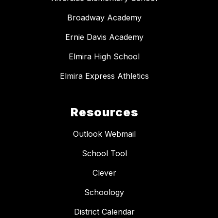
Broadway Academy
Ernie Davis Academy
Elmira High School
Elmira Express Athletics
Resources
Outlook Webmail
School Tool
Clever
Schoology
District Calendar