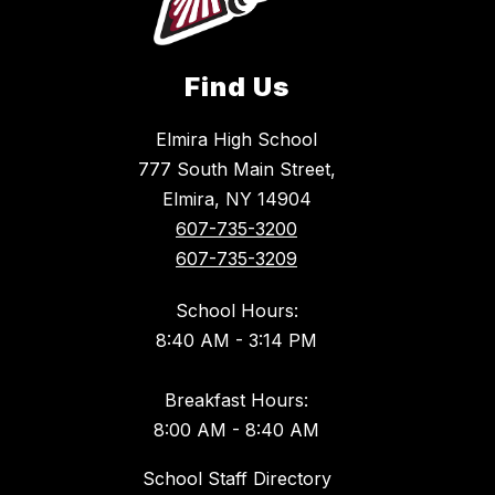
Find Us
Elmira High School
777 South Main Street,
Elmira, NY 14904
607-735-3200
607-735-3209
School Hours:
8:40 AM - 3:14 PM
Breakfast Hours:
8:00 AM - 8:40 AM
School Staff Directory