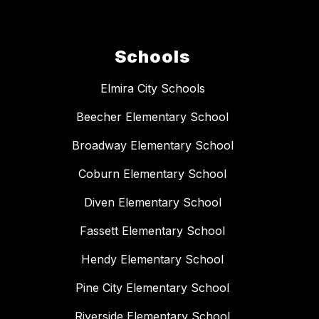
Schools
Elmira City Schools
Beecher Elementary School
Broadway Elementary School
Coburn Elementary School
Diven Elementary School
Fassett Elementary School
Hendy Elementary School
Pine City Elementary School
Riverside Elementary School