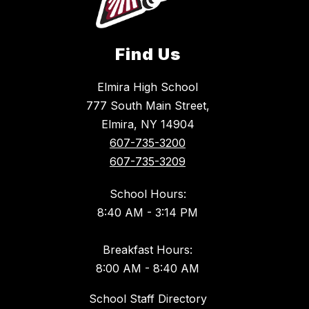
Find Us
Elmira High School
777 South Main Street,
Elmira, NY 14904
607-735-3200
607-735-3209
School Hours:
8:40 AM - 3:14 PM
Breakfast Hours:
8:00 AM - 8:40 AM
School Staff Directory