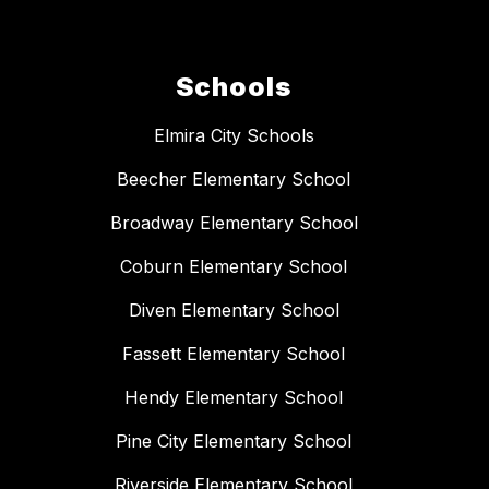
Schools
Elmira City Schools
Beecher Elementary School
Broadway Elementary School
Coburn Elementary School
Diven Elementary School
Fassett Elementary School
Hendy Elementary School
Pine City Elementary School
Riverside Elementary School