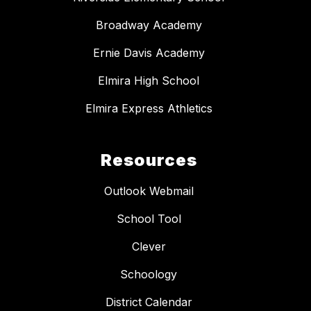
Broadway Academy
Ernie Davis Academy
Elmira High School
Elmira Express Athletics
Resources
Outlook Webmail
School Tool
Clever
Schoology
District Calendar