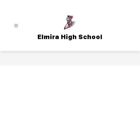
Skip
to
content
Elmira High School