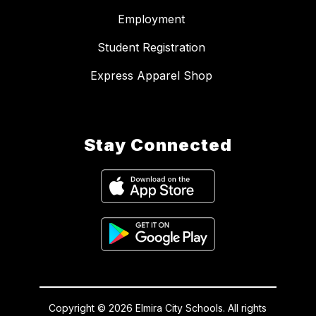
Employment
Student Registration
Express Apparel Shop
Stay Connected
Copyright © 2026 Elmira City Schools. All rights