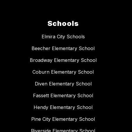
Schools
Elmira City Schools
Beecher Elementary School
Broadway Elementary School
Coburn Elementary School
Diven Elementary School
Fassett Elementary School
Hendy Elementary School
Pine City Elementary School
Riverside Elementary School