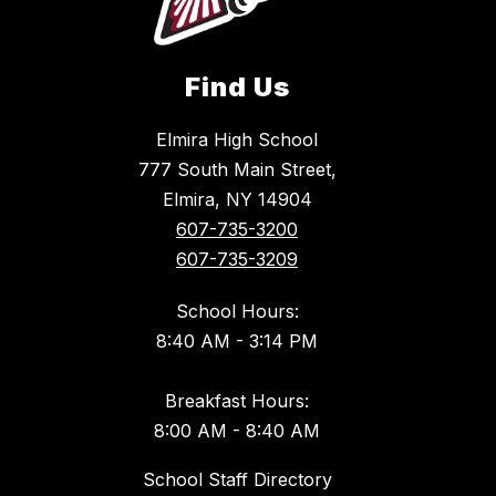
Find Us
Elmira High School
777 South Main Street,
Elmira, NY 14904
607-735-3200
607-735-3209
School Hours:
8:40 AM - 3:14 PM
Breakfast Hours:
8:00 AM - 8:40 AM
School Staff Directory