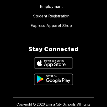
Employment
Student Registration
Express Apparel Shop
Stay Connected
Copyright © 2026 Elmira City Schools. All rights