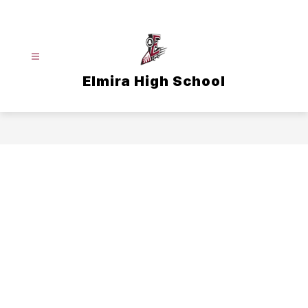
Skip
to
content
Elmira High School