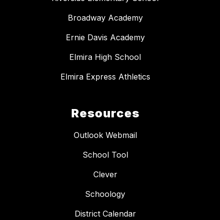
Broadway Academy
Ernie Davis Academy
Elmira High School
Elmira Express Athletics
Resources
Outlook Webmail
School Tool
Clever
Schoology
District Calendar