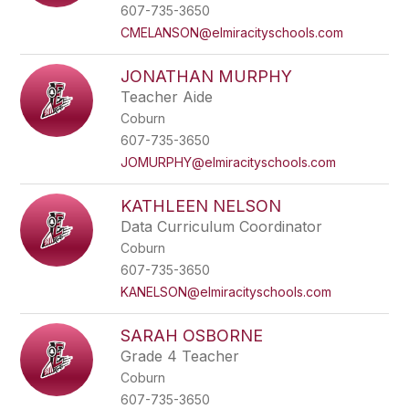
name.
607-735-3650
CMELANSON@elmiracityschools.com
JONATHAN MURPHY
Teacher Aide
Coburn
607-735-3650
JOMURPHY@elmiracityschools.com
KATHLEEN NELSON
Data Curriculum Coordinator
Coburn
607-735-3650
KANELSON@elmiracityschools.com
SARAH OSBORNE
Grade 4 Teacher
Coburn
607-735-3650