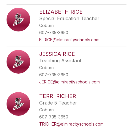
ELIZABETH RICE
Special Education Teacher
Coburn
607-735-3650
ELRICE@elmiracityschools.com
JESSICA RICE
Teaching Assistant
Coburn
607-735-3650
JERICE@elmiracityschools.com
TERRI RICHER
Grade 5 Teacher
Coburn
607-735-3650
TRICHER@elmiracityschools.com