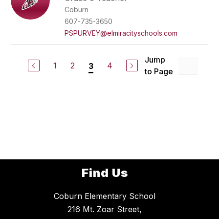
Coburn
607-735-3650
PSPURVEY@elmiracityschools.com
Jump
1
2
4
3
to Page
Find Us
Coburn Elementary School
216 Mt. Zoar Street,