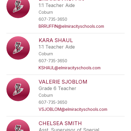
1:1 Teacher Aide
Coburn
607-735-3650
BRRUFFIN@elmiracityschools.com
KARA SHAUL
1:1 Teacher Aide
Coburn
607-735-3650
KSHAUL@elmiracityschools.com
VALERIE SJOBLOM
Grade 6 Teacher
Coburn
607-735-3650
VSJOBLOM@elmiracityschools.com
CHELSEA SMITH
Asst. Supervisor of Special