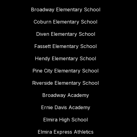
Broadway Elementary School
Coburn Elementary School
Diven Elementary School
Fassett Elementary School
Hendy Elementary School
Pine City Elementary School
Riverside Elementary School
Broadway Academy
Ernie Davis Academy
Elmira High School
Elmira Express Athletics