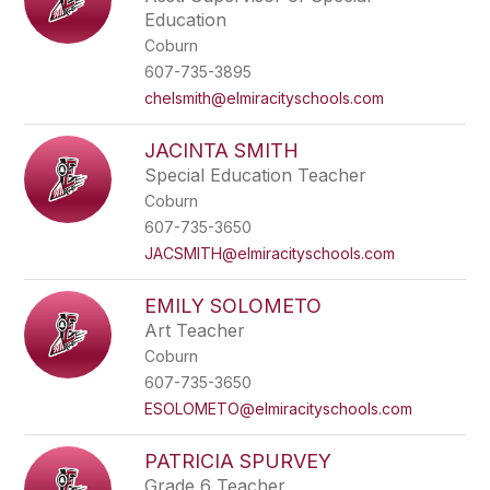
Education
Coburn
607-735-3895
chelsmith@elmiracityschools.com
JACINTA SMITH
Special Education Teacher
Coburn
607-735-3650
JACSMITH@elmiracityschools.com
EMILY SOLOMETO
Art Teacher
Coburn
607-735-3650
ESOLOMETO@elmiracityschools.com
PATRICIA SPURVEY
Grade 6 Teacher