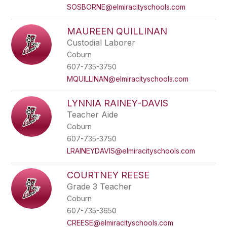
SOSBORNE@elmiracityschools.com
MAUREEN QUILLINAN
Custodial Laborer
Coburn
607-735-3750
MQUILLINAN@elmiracityschools.com
LYNNIA RAINEY-DAVIS
Teacher Aide
Coburn
607-735-3750
LRAINEYDAVIS@elmiracityschools.com
COURTNEY REESE
Grade 3 Teacher
Coburn
607-735-3650
CREESE@elmiracityschools.com