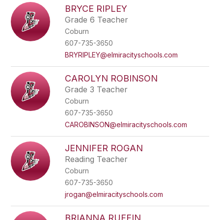
BRYCE RIPLEY
Grade 6 Teacher
Coburn
607-735-3650
BRYRIPLEY@elmiracityschools.com
CAROLYN ROBINSON
Grade 3 Teacher
Coburn
607-735-3650
CAROBINSON@elmiracityschools.com
JENNIFER ROGAN
Reading Teacher
Coburn
607-735-3650
jrogan@elmiracityschools.com
BRIANNA RUFFIN