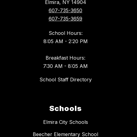
Elmira, NY 14904
607-735-3650
607-735-3659
School Hours:
8:05 AM - 2:20 PM
Breakfast Hours:
7:30 AM - 8:05 AM
School Staff Directory
Schools
Elmira City Schools
Beecher Elementary School