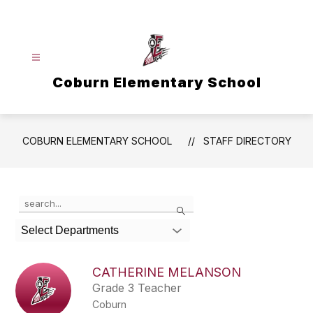
Skip
to
content
Coburn Elementary School
COBURN ELEMENTARY SCHOOL
STAFF DIRECTORY
Use
Search
the
search
Select Departments
field
above
to
CATHERINE MELANSON
filter
Grade 3 Teacher
by
Coburn
staff