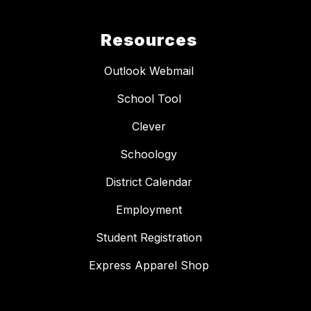
Resources
Outlook Webmail
School Tool
Clever
Schoology
District Calendar
Employment
Student Registration
Express Apparel Shop