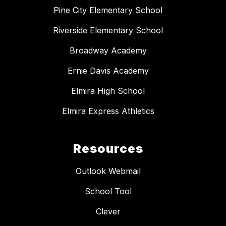
Pine City Elementary School
Riverside Elementary School
Broadway Academy
Ernie Davis Academy
Elmira High School
Elmira Express Athletics
Resources
Outlook Webmail
School Tool
Clever