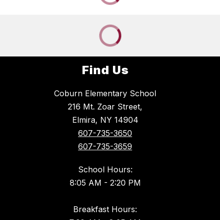
Find Us
Coburn Elementary School
216 Mt. Zoar Street,
Elmira, NY 14904
607-735-3650
607-735-3659
School Hours:
8:05 AM - 2:20 PM
Breakfast Hours: