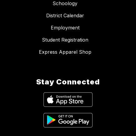
Schoology
District Calendar
Employment
Student Registration
Express Apparel Shop
Stay Connected