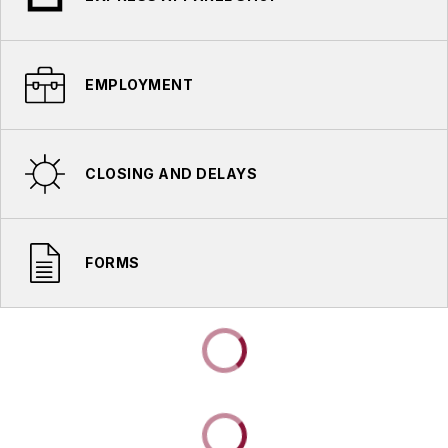
EMPLOYMENT
CLOSING AND DELAYS
FORMS