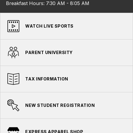
Breakfast Hours: 7:30 AM - 8:05 AM
WATCH LIVE SPORTS
PARENT UNIVERSITY
TAX INFORMATION
NEW STUDENT REGISTRATION
EXPRESS APPAREL SHOP