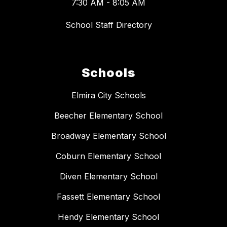
7:30 AM - 8:05 AM
School Staff Directory
Schools
Elmira City Schools
Beecher Elementary School
Broadway Elementary School
Coburn Elementary School
Diven Elementary School
Fassett Elementary School
Hendy Elementary School