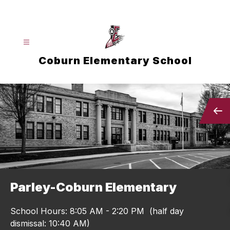
Skip
to
content
Coburn Elementary School
Parley-Coburn Elementary
School Hours: 8:05 AM - 2:20 PM (half day
dismissal: 10:40 AM)